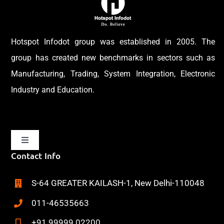
Hotspot Infodot group was established in 2005. The
group has created new benchmarks in sectors such as
Manufacturing, Trading, System Integration, Electronic
Industry and Education.
Toggle
Navigation
Contact Info
Home
S-64 GREATER KAILASH-1, New Delhi-110048
About
011-46535663
+91 99999 02200