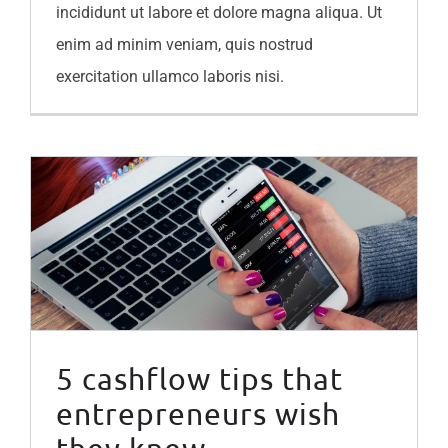
incididunt ut labore et dolore magna aliqua. Ut
enim ad minim veniam, quis nostrud
exercitation ullamco laboris nisi.
5 cashflow tips that entrepreneurs wish they knew
5 cashflow tips that
entrepreneurs wish