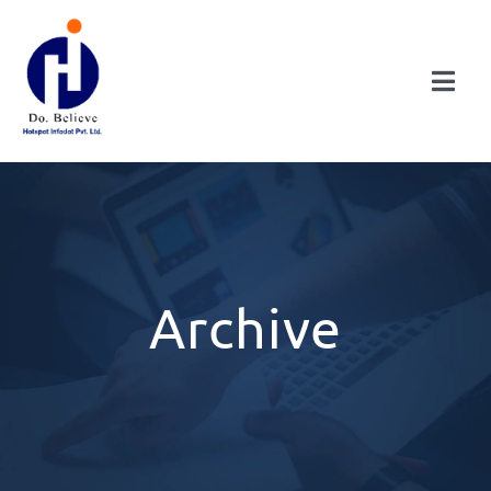
Skip
to
content
Togg
Navi
HOME
ABOUT
DIVISIONS
Archive
CONSULTANCY
PUBLICATIONS