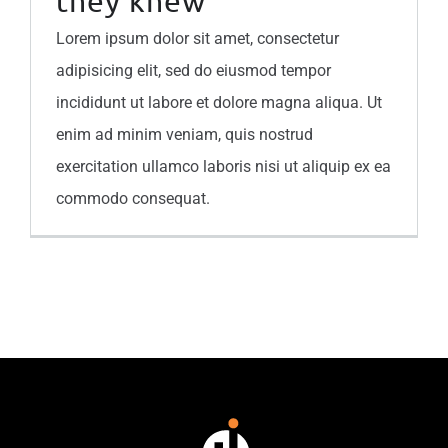
they knew
Lorem ipsum dolor sit amet, consectetur
adipisicing elit, sed do eiusmod tempor
incididunt ut labore et dolore magna aliqua. Ut
enim ad minim veniam, quis nostrud
exercitation ullamco laboris nisi ut aliquip ex ea
commodo consequat.