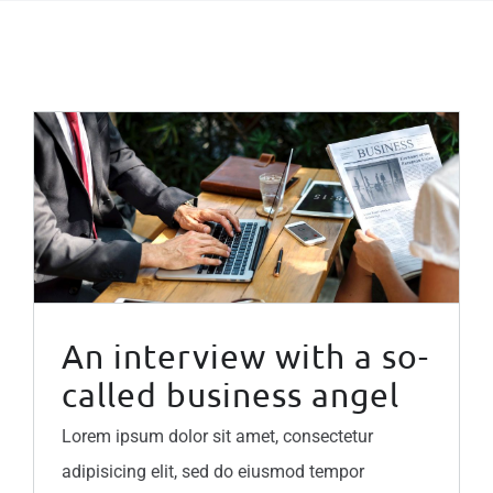
An interview with a so-called business angel
An interview with a so-
called business angel
Lorem ipsum dolor sit amet, consectetur
adipisicing elit, sed do eiusmod tempor