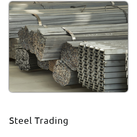
Steel Trading