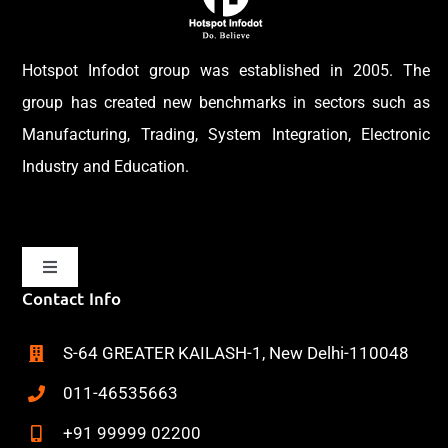
Hotspot Infodot group was established in 2005. The
group has created new benchmarks in sectors such as
Manufacturing, Trading, System Integration, Electronic
Industry and Education.
Toggle
Navigation
Contact Info
Home
S-64 GREATER KAILASH-1, New Delhi-110048
About
011-46535663
+91 99999 02200