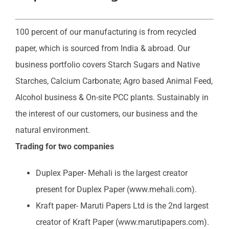
100 percent of our manufacturing is from recycled
paper, which is sourced from India & abroad. Our
business portfolio covers Starch Sugars and Native
Starches, Calcium Carbonate; Agro based Animal Feed,
Alcohol business & On-site PCC plants. Sustainably in
the interest of our customers, our business and the
natural environment.
Trading for two companies
Duplex Paper- Mehali is the largest creator
present for Duplex Paper (www.mehali.com).
Kraft paper- Maruti Papers Ltd is the 2nd largest
creator of Kraft Paper (www.marutipapers.com).