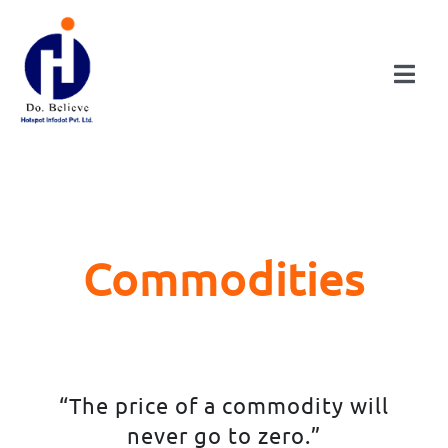
Skip
to
content
Togg
Navi
HOME
ABOUT
Commodities
DIVISIONS
CONSULTANCY
“The price of a commodity will
PUBLICATIONS
never go to zero.”