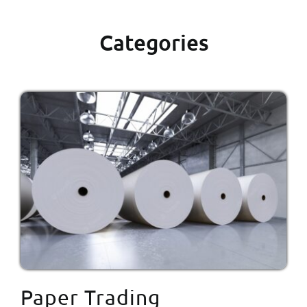
Categories
Paper Trading