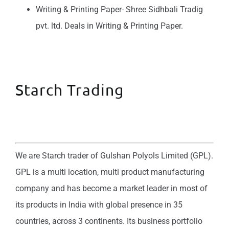
Writing & Printing Paper- Shree Sidhbali Tradig
pvt. ltd. Deals in Writing & Printing Paper.
Starch Trading
We are Starch trader of Gulshan Polyols Limited (GPL).
GPL is a multi location, multi product manufacturing
company and has become a market leader in most of
its products in India with global presence in 35
countries, across 3 continents. Its business portfolio