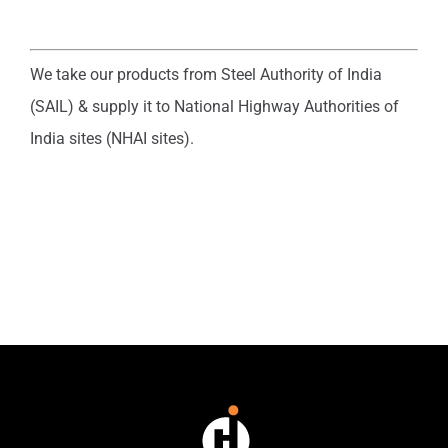
We take our products from Steel Authority of India
(SAIL) & supply it to National Highway Authorities of
India sites (NHAI sites).