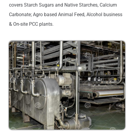
covers Starch Sugars and Native Starches, Calcium
Carbonate; Agro based Animal Feed, Alcohol business
& On-site PCC plants.