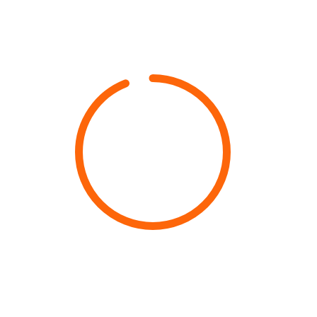
94%
PAN INDIA Availability