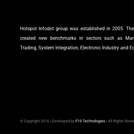
Hotspot Infodot group was established in 2005. Th
created new benchmarks in sectors such as Manu
Trading, System Integration, Electronic Industry and E
© Copyright 2016 | Developed by
F13 Technologies
| All Rights Res