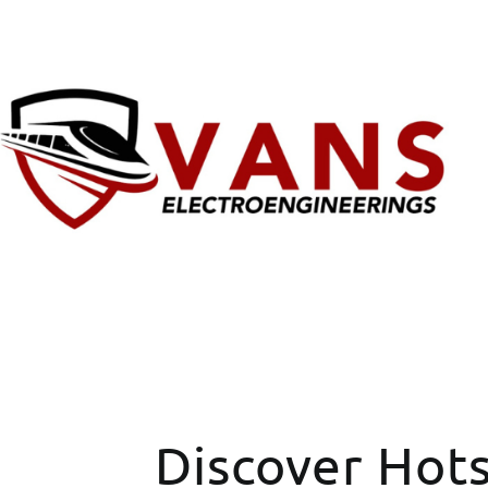
Discover Hot