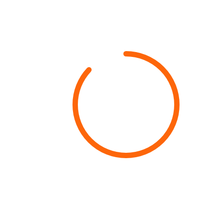
87%
Growth Rate