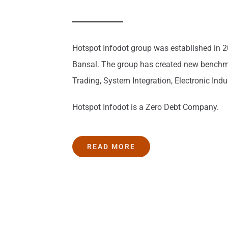
Hotspot Infodot group was established in 2
Bansal. The group has created new benchma
Trading, System Integration, Electronic Ind
Hotspot Infodot is a Zero Debt Company.
READ MORE