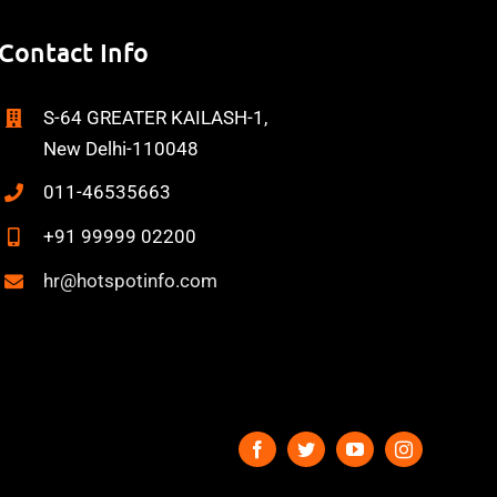
Contact Info
S-64 GREATER KAILASH-1,
New Delhi-110048
011-46535663
+91 99999 02200
hr@hotspotinfo.com