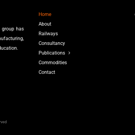
Home
About
e group has
Railways
facturing,
Consultancy
ducation.
Publications
Commodities
Contact
erved