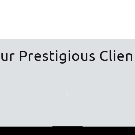
ur Prestigious Clien