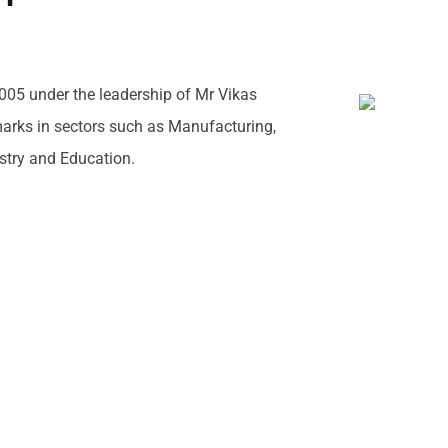
005 under the leadership of Mr Vikas
rks in sectors such as Manufacturing,
ustry and Education.