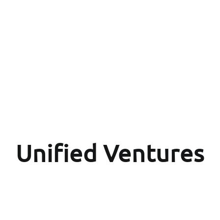
Unified Ventures