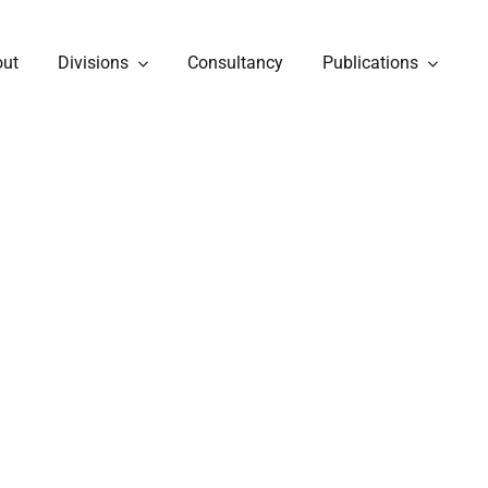
out
Divisions
Consultancy
Publications