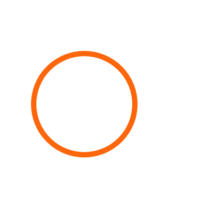
100%
Complete Services