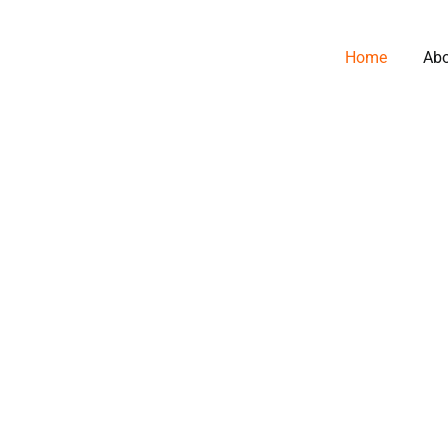
Home
Ab