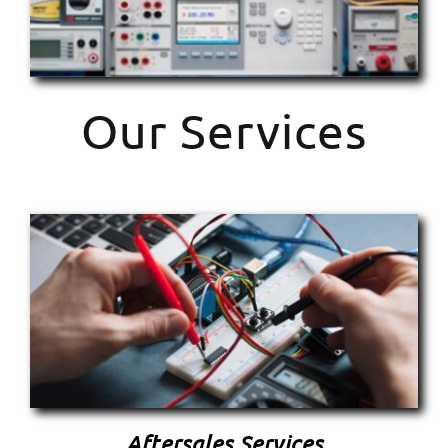
Our Services
Aftersales Services