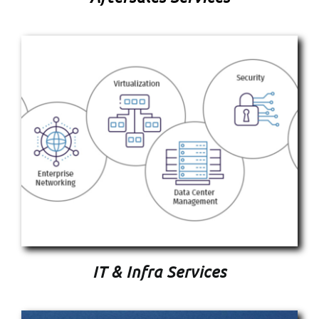
IT & Infra Services