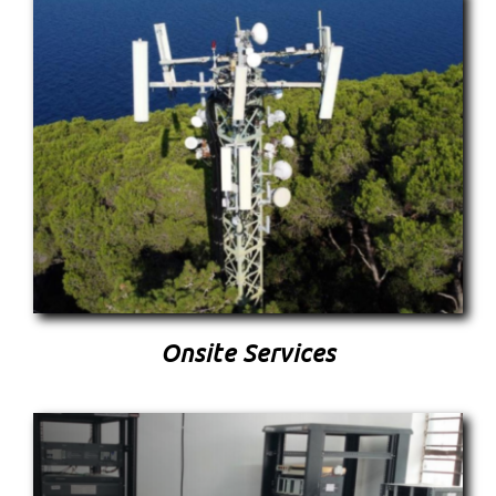
Onsite Services