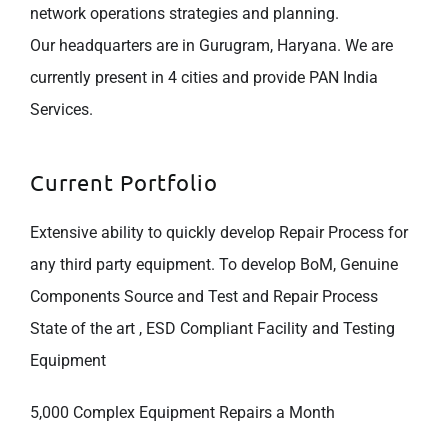
network operations strategies and planning.
Our headquarters are in Gurugram, Haryana. We are
currently present in 4 cities and provide PAN India
Services.
Current Portfolio
Extensive ability to quickly develop Repair Process for
any third party equipment. To develop BoM, Genuine
Components Source and Test and Repair Process
State of the art , ESD Compliant Facility and Testing
Equipment
5,000 Complex Equipment Repairs a Month