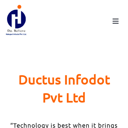
Skip
to
content
Togg
Navi
HOME
ABOUT
Ductus Infodot
DIVISIONS
Pvt Ltd
CONSULTANCY
PUBLICATIONS
“Technology is best when it brings