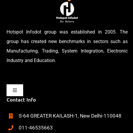
Hotspot Infodot group was established in 2005. The
group has created new benchmarks in sectors such as
Manufacturing, Trading, System Integration, Electronic
Industry and Education.
Toggle
Navigation
Contact Info
Home
S-64 GREATER KAILASH-1, New Delhi-110048
About
011-46535663