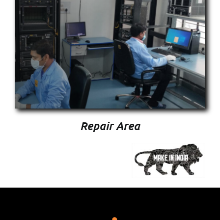
Repair Area