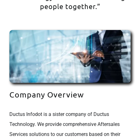
people together.”
Company Overview
Ductus Infodot is a sister company of Ductus
Technology. We provide comprehensive Aftersales
Services solutions to our customers based on their