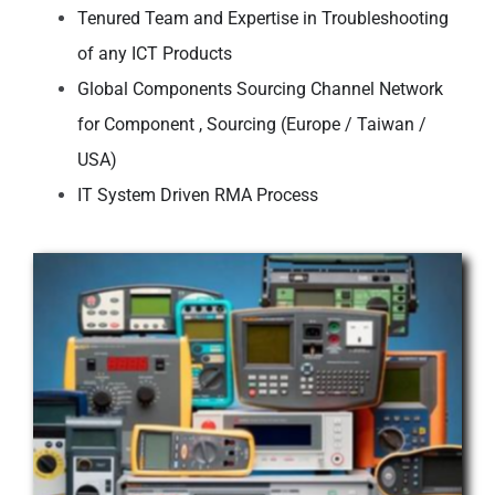
Tenured Team and Expertise in Troubleshooting
of any ICT Products
Global Components Sourcing Channel Network
for Component ,
Sourcing (Europe / Taiwan /
USA)
IT System Driven RMA Process