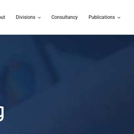
out
Divisions
Consultancy
Publications
g