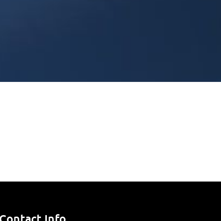
Contact Info