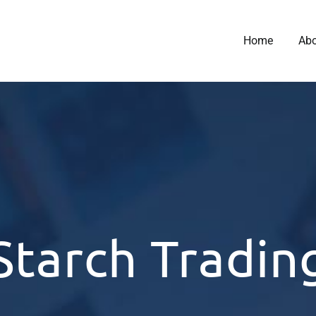
Home
Ab
Starch Tradin